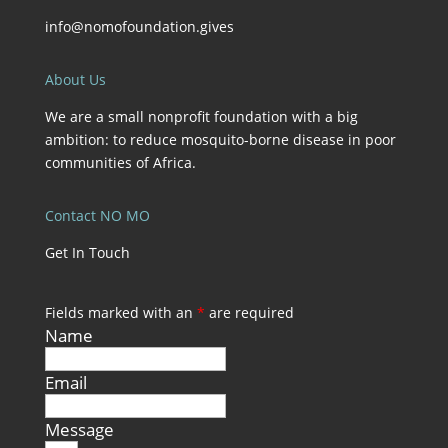
info@nomofoundation.gives
About Us
We are a small nonprofit foundation with a big
ambition: to reduce mosquito-borne disease in poor
communities of Africa.
Contact NO MO
Get In Touch
Fields marked with an
*
are required
Name
Email
Message