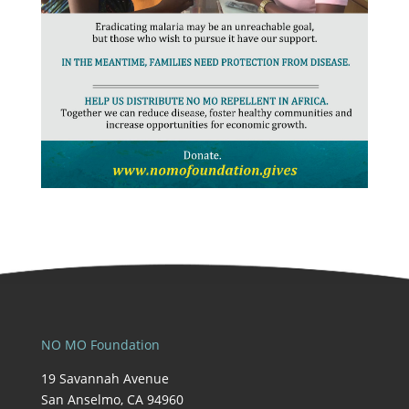
NO MO Foundation
19 Savannah Avenue
San Anselmo, CA 94960